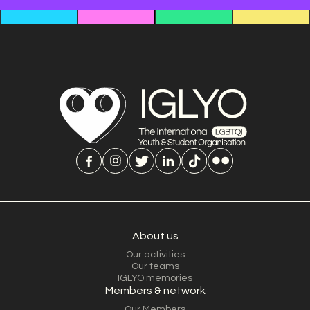
About us
Our activities
Our teams
IGLYO memories
Members & network
Our Members