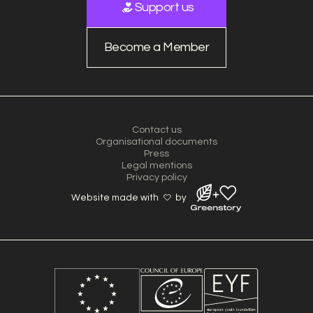
Support us
Become a Member
Contact us
Organisational documents
Press
Legal mentions
Privacy policy
Website made with
by