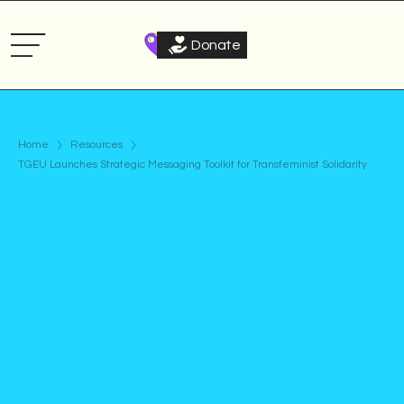
Donate
Home
Resources
TGEU Launches Strategic Messaging Toolkit for Transfeminist Solidarity
Article
Published on
May 11, 2026