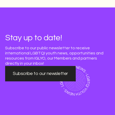
Stay up to date!
Subscribe to our public newsletter to receive
international LGBTQI youth news, opportunities and
resources from IGLYO, our Members and partners
directly in your inbox!
Subscribe to our newsletter