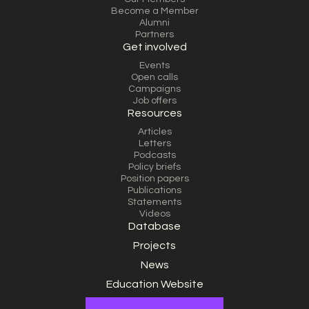
Become a Member
Alumni
Partners
Get involved
Events
Open calls
Campaigns
Job offers
Resources
Articles
Letters
Podcasts
Policy briefs
Position papers
Publications
Statements
Videos
Database
Projects
News
Education Website