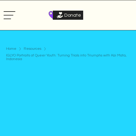
Donate
Home
Resources
IGLYO Portraits of Queer Youth: Turning Trials into Triumphs with Kai Mata,
Indonesia
Podcast
Published on
November 28, 2024