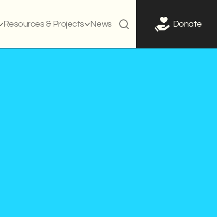
Resources & Projects
News
Donate
ed on
July 15, 2021