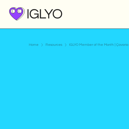
Home
Resources
IGLYO Member of the Month | Çavaria