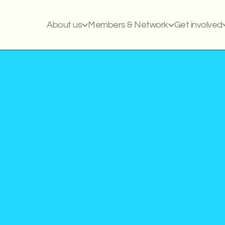
About us
Members & Network
Get involved
Article
Publish