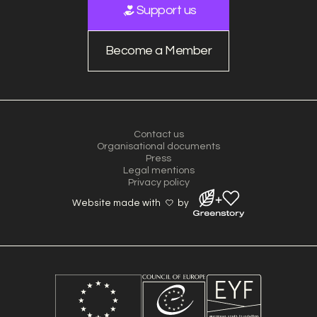
Support us
Become a Member
Contact us
Organisational documents
Press
Legal mentions
Privacy policy
Website made with
by