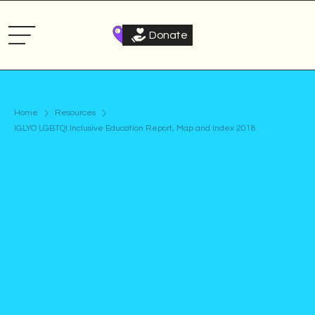
Donate
Home
Resources
IGLYO LGBTQI Inclusive Education Report, Map and Index 2018
Publication
Published on
April 17, 2018