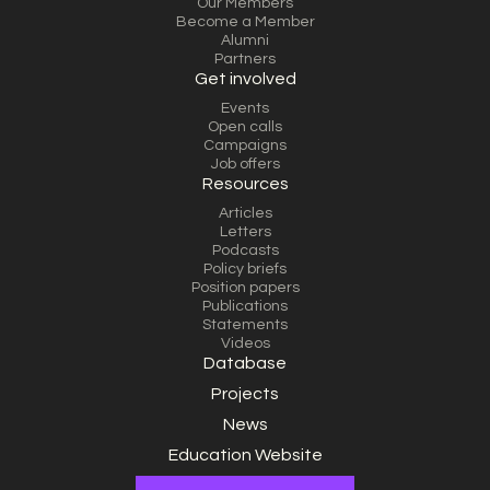
Our Members
Become a Member
Alumni
Partners
Get involved
Events
Open calls
Campaigns
Job offers
Resources
Articles
Letters
Podcasts
Policy briefs
Position papers
Publications
Statements
Videos
Database
Projects
News
Education Website