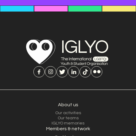
About us
Our activities
Our teams
IGLYO memories
Members & network