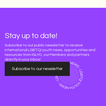
Stay up to date!
Subscribe to our public newsletter to receive
international LGBTQI youth news, opportunities and
resources from IGLYO, our Members and partners
directly in your inbox!
Subscribe to our newsletter