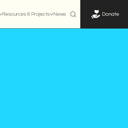
Resources & Projects
News
Donate