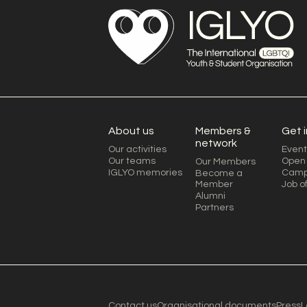
About us
Members &
Get 
network
Our activities
Event
Our teams
Open 
Our Members
IGLYO memories
Camp
Become a
Member
Job o
Alumni
Partners
Contact us
Organisational documents
Press
L