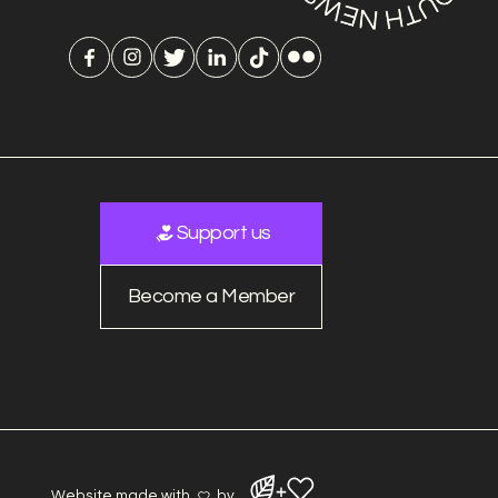
Support us
Become a Member
Website made with
by