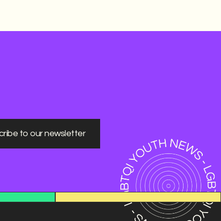
ribe to our newsletter