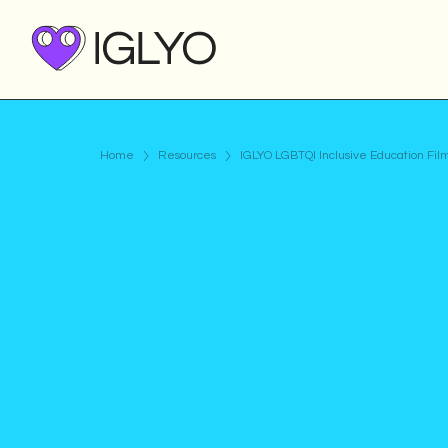
Home
Resources
IGLYO LGBTQI Inclusive Education Fil
Video
Published on
May 17, 2021