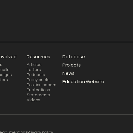
involved
Resources
Database
s
Articles
Projects
calls
Letters
News
aigns
Podcasts
ffers
Policy briefs
Education Website
Position papers
Publications
Statements
Videos
egal mentions
Privacy policy