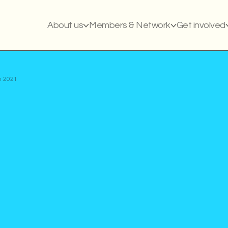
About us
Members & Network
Get involved
m 2021