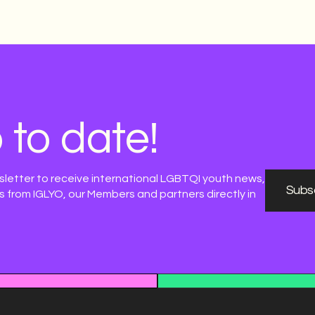
 to date!
sletter to receive international LGBTQI youth news,
Subsc
 from IGLYO, our Members and partners directly in