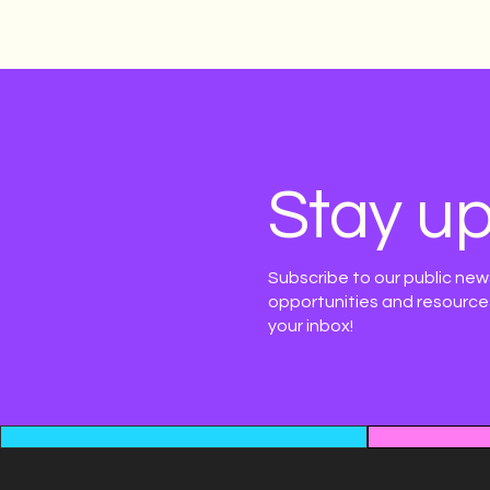
Stay up
Subscribe to our public new
opportunities and resources
your inbox!