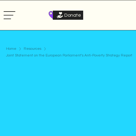
Donate
Home
Resources
Joint Statement on the European Parliament’s Anti-Poverty Strategy Report
Statement
Published on
December 9, 2025