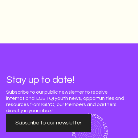
Stay up to date!
Subscribe to our public newsletter to receive
international LGBTQI youth news, opportunities and
resources from IGLYO, our Members and partners
directly in your inbox!
Subscribe to our newsletter