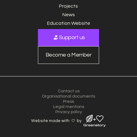
Projects
News
Education Website
Support us
Become a Member
Contact us
Organisational documents
Press
Legal mentions
Privacy policy
Website made with
by