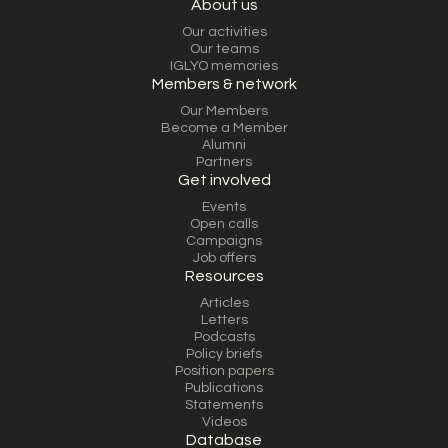
About us
Our activities
Our teams
IGLYO memories
Members & network
Our Members
Become a Member
Alumni
Partners
Get involved
Events
Open calls
Campaigns
Job offers
Resources
Articles
Letters
Podcasts
Policy briefs
Position papers
Publications
Statements
Videos
Database