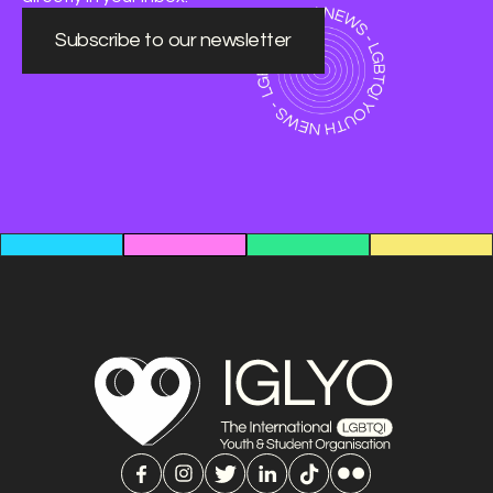
Subscribe to our newsletter