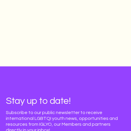
Stay up to date!
Subscribe to our public newsletter to receive
international LGBTQI youth news, opportunities and
resources from IGLYO, our Members and partners
directly in your inbox!