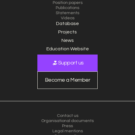
Position papers
Publications
Statements
Videos
Database
Projects
News
Education Website
Support us
Become a Member
Contact us
Organisational documents
Press
Legal mentions