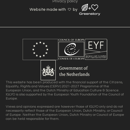
Privacy policy
Website made with
by
This website has been produced with the financial support of the Citizens,
Equality, Rights and Values (CERV) 2021-2027 Programme of the
European Union, and the Dutch Ministry of Education Culture & Science.
IGLYO is also supported by the European Youth Foundation of the Council of
Europe.
Views and opinions expressed are however those of IGLYO only and do not
necessarily reflect those of the European Union, Dutch Ministry, or Council
of Europe. Neither the European Union, Dutch Ministry or Council of Europe
can be held responsible for them.