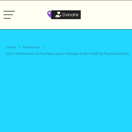
Donate
Home
Resources
IGLYO Statement on the New Law in Georgia to Ban LGBTQI Representation
Statement
Published on
September 20, 2024