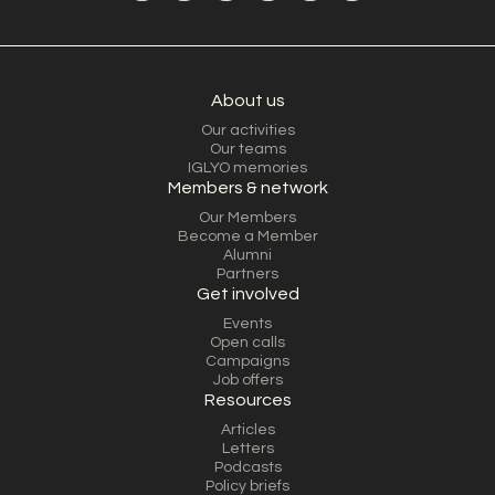
About us
Our activities
Our teams
IGLYO memories
Members & network
Our Members
Become a Member
Alumni
Partners
Get involved
Events
Open calls
Campaigns
Job offers
Resources
Articles
Letters
Podcasts
Policy briefs