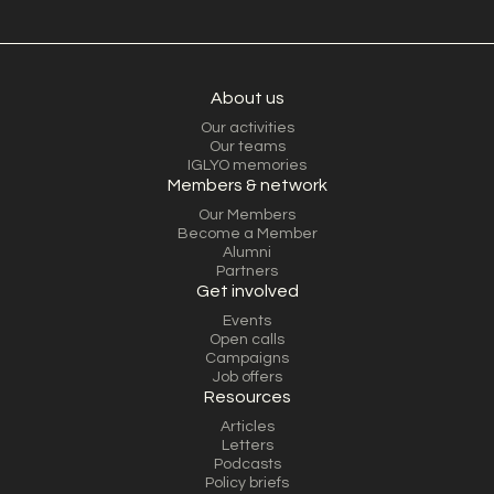
About us
Our activities
Our teams
IGLYO memories
Members & network
Our Members
Become a Member
Alumni
Partners
Get involved
Events
Open calls
Campaigns
Job offers
Resources
Articles
Letters
Podcasts
Policy briefs