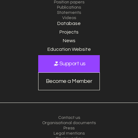
Position papers
Publications
Statements
Videos
Database
Projects
News
Education Website
Support us
Become a Member
Contact us
Organisational documents
Press
Legal mentions