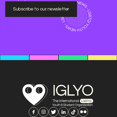
Subscribe to our newsletter