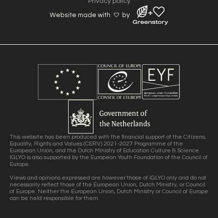
Privacy policy
Website made with
by
This website has been produced with the financial support of the Citizens,
Equality, Rights and Values (CERV) 2021-2027 Programme of the
European Union, and the Dutch Ministry of Education Culture & Science.
IGLYO is also supported by the European Youth Foundation of the Council of
Europe.
Views and opinions expressed are however those of IGLYO only and do not
necessarily reflect those of the European Union, Dutch Ministry, or Council
of Europe. Neither the European Union, Dutch Ministry or Council of Europe
can be held responsible for them.