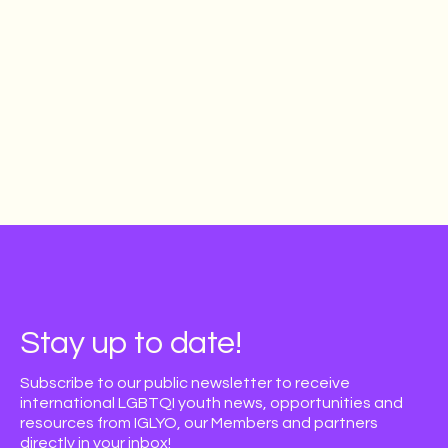
Stay up to date!
Subscribe to our public newsletter to receive
international LGBTQI youth news, opportunities and
resources from IGLYO, our Members and partners
directly in your inbox!