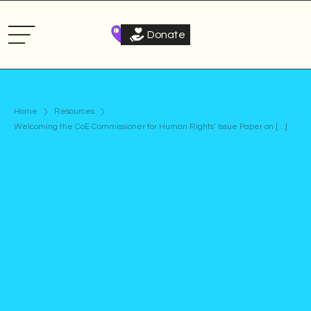
Donate
Home
Resources
Welcoming the CoE Commissioner for Human Rights’ Issue Paper on [...]
Statement
Published on
March 20, 2024