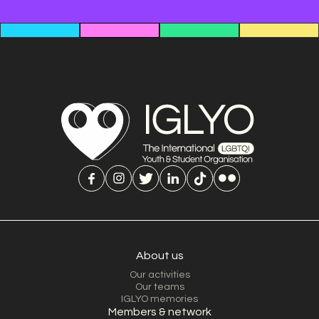
About us
Our activities
Our teams
IGLYO memories
Members & network