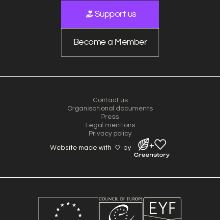
Support us
Become a Member
Contact us
Organisational documents
Press
Legal mentions
Privacy policy
Website made with
by