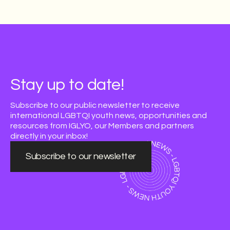
Stay up to date!
Subscribe to our public newsletter to receive
international LGBTQI youth news, opportunities and
resources from IGLYO, our Members and partners
directly in your inbox!
Subscribe to our newsletter