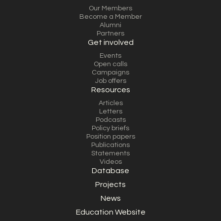
Our Members
Become a Member
Alumni
Partners
Get involved
Events
Open calls
Campaigns
Job offers
Resources
Articles
Letters
Podcasts
Policy briefs
Position papers
Publications
Statements
Videos
Database
Projects
News
Education Website