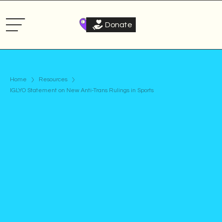
Donate
Home
Resources
IGLYO Statement on New Anti-Trans Rulings in Sports
Statement
Published on
July 5, 2022