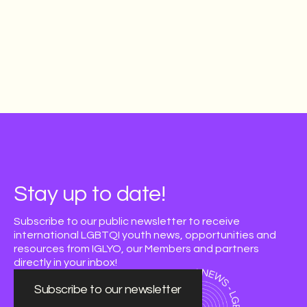
Stay up to date!
Subscribe to our public newsletter to receive
international LGBTQI youth news, opportunities and
resources from IGLYO, our Members and partners
directly in your inbox!
Subscribe to our newsletter