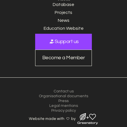
Database
Projects
News
Education Website
Support us
Become a Member
Contact us
Organisational documents
Press
Legal mentions
Privacy policy
Website made with
by