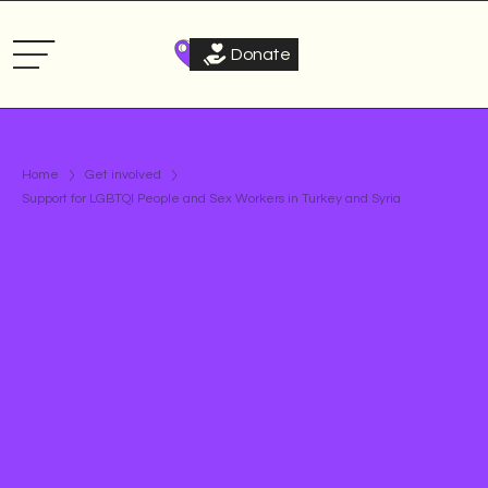
Donate
Home
Get involved
Support for LGBTQI People and Sex Workers in Turkey and Syria