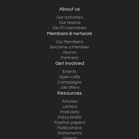
About us
Our activities
Our teams
IGLYO memories
Members & network
Our Members
Become a Member
Alumni
Partners
Get involved
Events
Open calls
Campaigns
Job offers
Resources
Articles
Letters
Podcasts
Policy briefs
Position papers
Publications
Statements
Videos