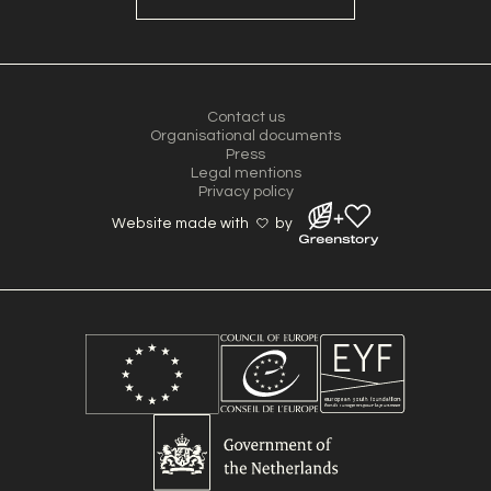
Contact us
Organisational documents
Press
Legal mentions
Privacy policy
Website made with
by