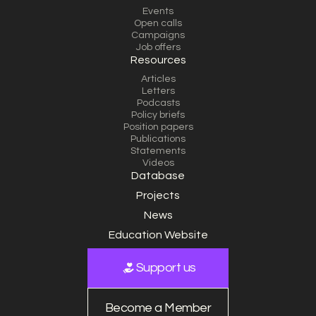
Events
Open calls
Campaigns
Job offers
Resources
Articles
Letters
Podcasts
Policy briefs
Position papers
Publications
Statements
Videos
Database
Projects
News
Education Website
Support us
Become a Member