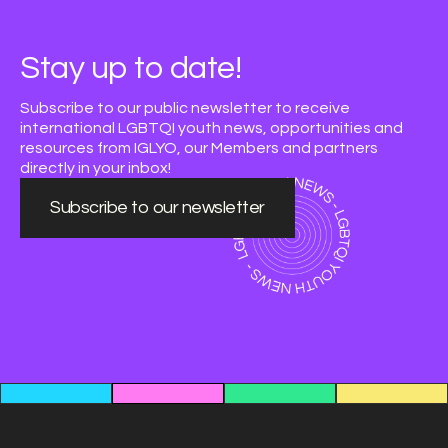
Stay up to date!
Subscribe to our public newsletter to receive
international LGBTQI youth news, opportunities and
resources from IGLYO, our Members and partners
directly in your inbox!
Subscribe to our newsletter