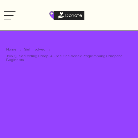
Donate
Home
Get involved
Join Queer Coding Camp: A Free One-Week Programming Camp for
Beginners