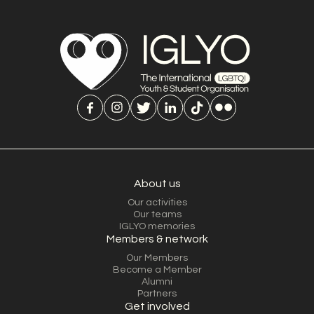
About us
Our activities
Our teams
IGLYO memories
Members & network
Our Members
Become a Member
Alumni
Partners
Get involved