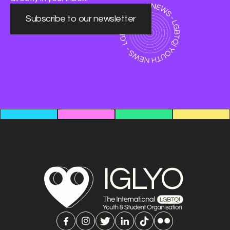
Subscribe to our newsletter