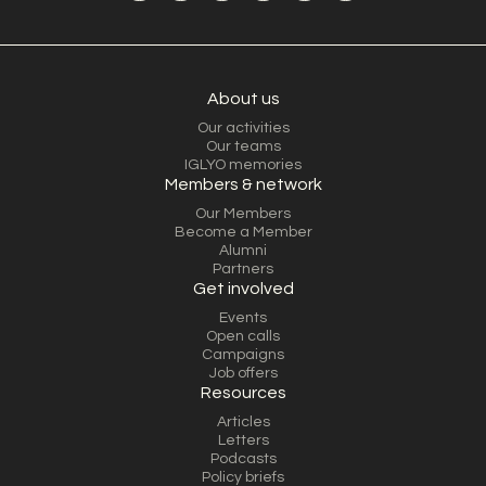
About us
Our activities
Our teams
IGLYO memories
Members & network
Our Members
Become a Member
Alumni
Partners
Get involved
Events
Open calls
Campaigns
Job offers
Resources
Articles
Letters
Podcasts
Policy briefs