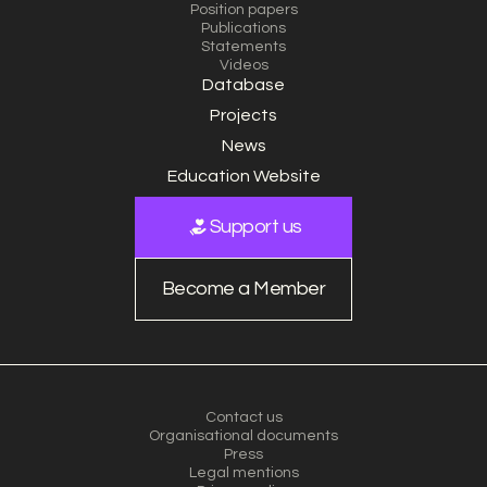
Position papers
Publications
Statements
Videos
Database
Projects
News
Education Website
Support us
Become a Member
Contact us
Organisational documents
Press
Legal mentions