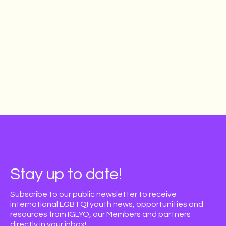
Stay up to date!
Subscribe to our public newsletter to receive
international LGBTQI youth news, opportunities and
resources from IGLYO, our Members and partners
directly in your inbox!