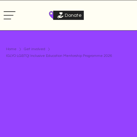
Donate
Home
Get involved
IGLYO LGBTQI Inclusive Education Mentorship Programme 2026