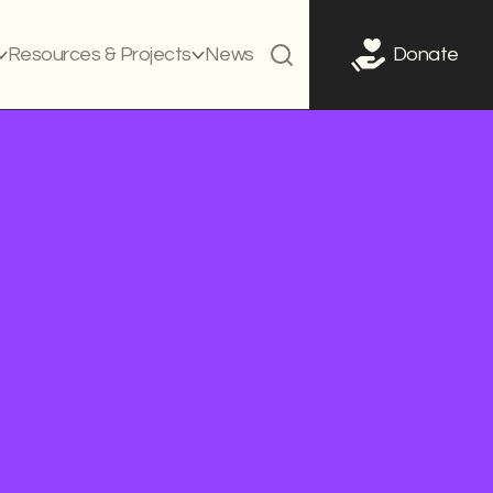
Resources & Projects
News
Donate