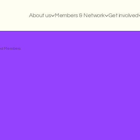
About us
Members & Network
Get involved
ased Members