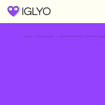
Home
Get involved
IGLYO Grants 2025 | Call for EU-b