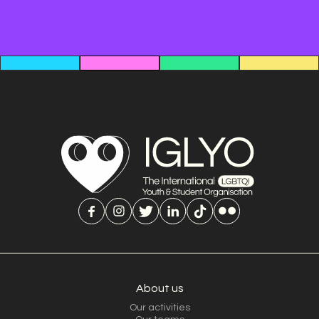
About us
Our activities