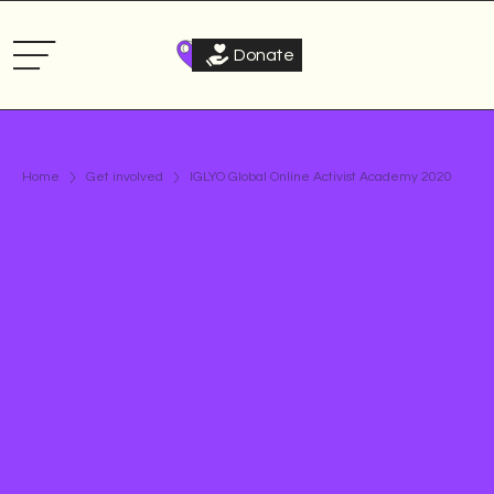
Donate
Home
Get involved
IGLYO Global Online Activist Academy 2020