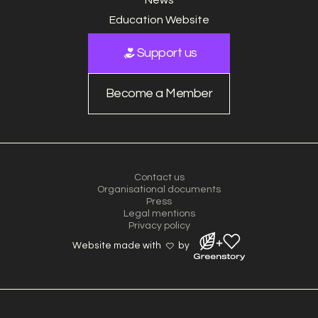
Education Website
Support us
Become a Member
Contact us
Organisational documents
Press
Legal mentions
Privacy policy
Website made with
by