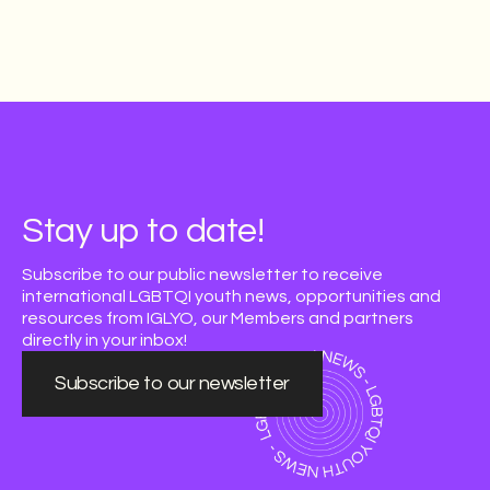
Stay up to date!
Subscribe to our public newsletter to receive
international LGBTQI youth news, opportunities and
resources from IGLYO, our Members and partners
directly in your inbox!
Subscribe to our newsletter