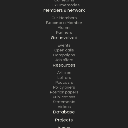
Our teams
IGLYO memories
Members & network
Our Members
Become a Member
Alumni
Partners
Get involved
Events
Open calls
Campaigns
Job offers
Resources
Articles
Letters
Podcasts
Policy briefs
Position papers
Publications
Statements
Videos
Database
Projects
News