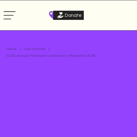
Donate
Home
Get involved
IGLYO Annual Members' Conference Maastricht 2026