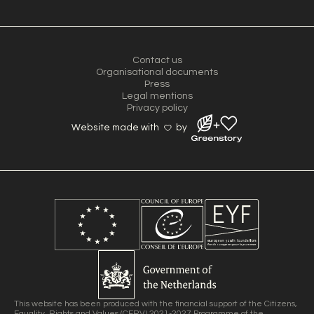
Contact us
Organisational documents
Press
Legal mentions
Privacy policy
Website made with
by
This website has been produced with the financial support of the Citizens,
Equality, Rights and Values (CERV) 2021-2027 Programme of the