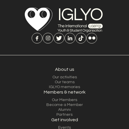
About us
Our activities
Our teams
IGLYO memories
Members & network
Our Members
Become a Member
Alumni
Partners
Get involved
Events