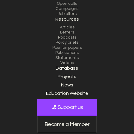
Open calls
Campaigns
Job offers
Resources
Articles
Letters
Podcasts
Policy briefs
Position papers
Publications
Statements
Videos
Database
Projects
News
Education Website
Support us
Become a Member