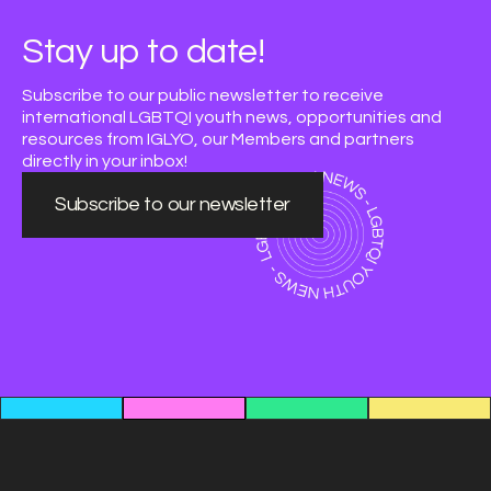
Stay up to date!
Subscribe to our public newsletter to receive
international LGBTQI youth news, opportunities and
resources from IGLYO, our Members and partners
directly in your inbox!
Subscribe to our newsletter