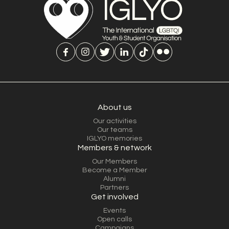
About us
Our activities
Our teams
IGLYO memories
Members & network
Our Members
Become a Member
Alumni
Partners
Get involved
Events
Open calls
Campaigns