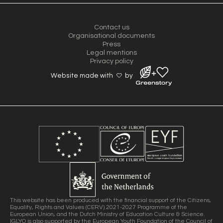
Contact us
Organisational documents
Press
Legal mentions
Privacy policy
Website made with
by
This website has been produced with the financial support of the Citizens,
Equality, Rights and Values (CERV) 2021-2027 Programme of the
European Union, and the Dutch Ministry of Education Culture & Science.
IGLYO is also supported by the European Youth Foundation of the Council of