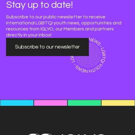
Stay up to date!
Subscribe to our public newsletter to receive
international LGBTQI youth news, opportunities and
resources from IGLYO, our Members and partners
directly in your inbox!
Subscribe to our newsletter