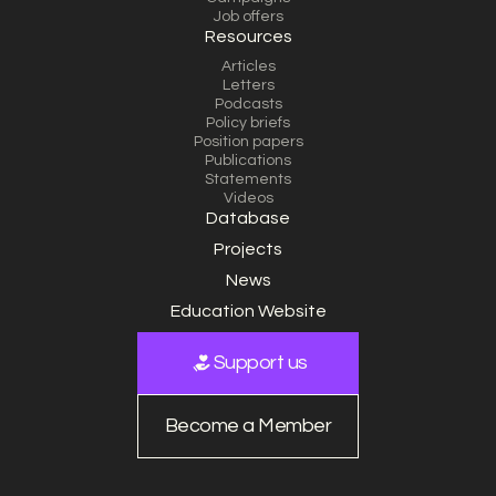
Job offers
Resources
Articles
Letters
Podcasts
Policy briefs
Position papers
Publications
Statements
Videos
Database
Projects
News
Education Website
Support us
Become a Member