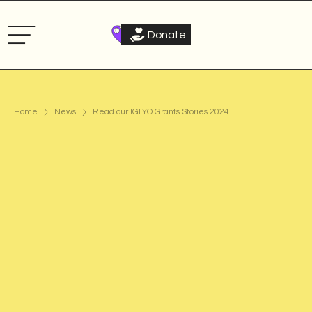
Donate
Home
News
Read our IGLYO Grants Stories 2024