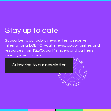
Stay up to date!
Subscribe to our public newsletter to receive
international LGBTQI youth news, opportunities and
resources from IGLYO, our Members and partners
directly in your inbox!
Subscribe to our newsletter