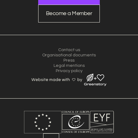
Become a Member
Contact us
Organisational documents
Press
Legal mentions
Privacy policy
Website made with
by