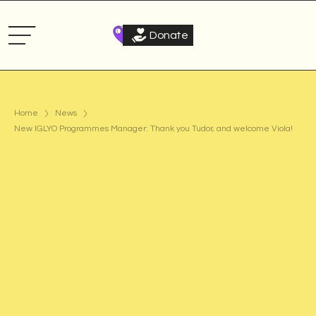
Donate
Home
News
New IGLYO Programmes Manager: Thank you Tudor, and welcome Viola!