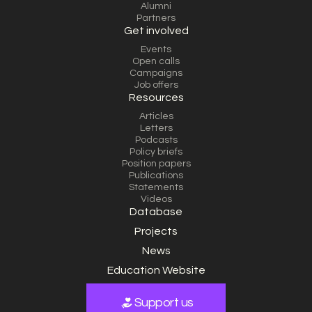
Alumni
Partners
Get involved
Events
Open calls
Campaigns
Job offers
Resources
Articles
Letters
Podcasts
Policy briefs
Position papers
Publications
Statements
Videos
Database
Projects
News
Education Website
Support us