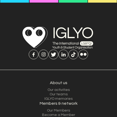
About us
Our activities
Our teams
IGLYO memories
Members & network
Our Members
Become a Member