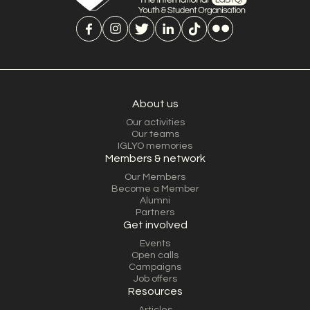
About us
Our activities
Our teams
IGLYO memories
Members & network
Our Members
Become a Member
Alumni
Partners
Get involved
Events
Open calls
Campaigns
Job offers
Resources