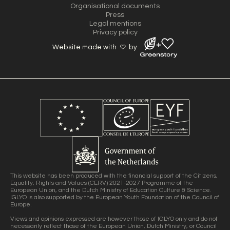
Organisational documents
Press
Legal mentions
Privacy policy
Website made with
by
This website has been produced with the financial support of the Citizens,
Equality, Rights and Values (CERV) 2021-2027 Programme of the
European Union, and the Dutch Ministry of Education Culture & Science.
IGLYO is also supported by the European Youth Foundation of the Council of
Europe.
Views and opinions expressed are however those of IGLYO only and do not
necessarily reflect those of the European Union, Dutch Ministry, or Council