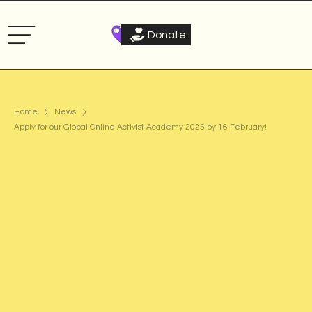
Donate
Home
News
Apply for our Global Online Activist Academy 2025 by 16 February!