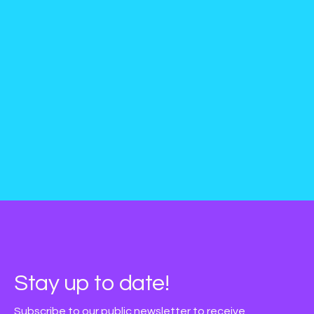
Stay up to date!
Subscribe to our public newsletter to receive