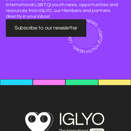
international LGBTQI youth news, opportunities and
resources from IGLYO, our Members and partners
directly in your inbox!
Subscribe to our newsletter