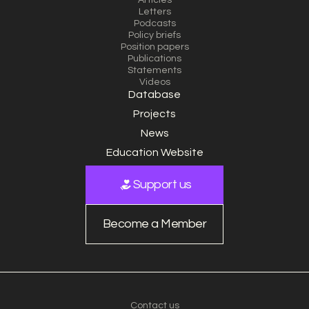
Articles
Letters
Podcasts
Policy briefs
Position papers
Publications
Statements
Videos
Database
Projects
News
Education Website
Support us
Become a Member
Contact us