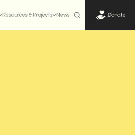
Resources & Projects
News
Donate