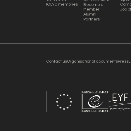
IGLYO memories
Camp
Become a
Member
Job o
Alumni
Partners
Contact us
Organisational documents
Press
L