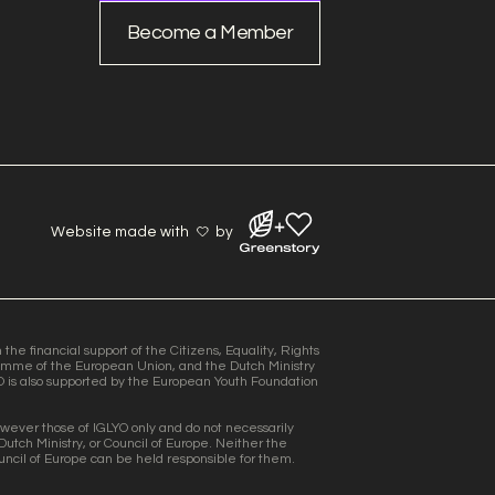
Become a Member
Website made with
by
he financial support of the Citizens, Equality, Rights
mme of the European Union, and the Dutch Ministry
O is also supported by the European Youth Foundation
wever those of IGLYO only and do not necessarily
Dutch Ministry, or Council of Europe. Neither the
uncil of Europe can be held responsible for them.