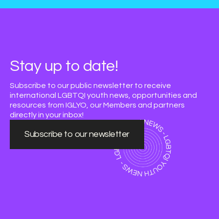
Stay up to date!
Subscribe to our public newsletter to receive
international LGBTQI youth news, opportunities and
resources from IGLYO, our Members and partners
directly in your inbox!
Subscribe to our newsletter