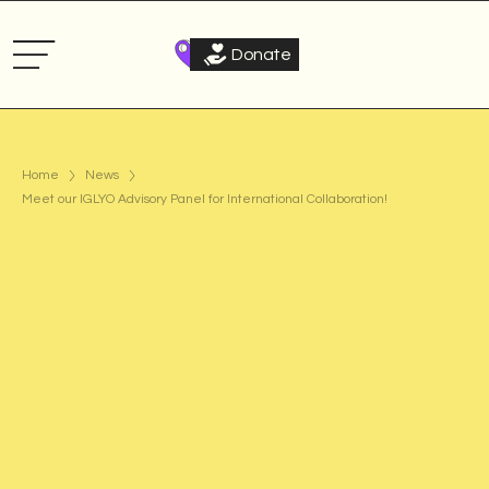
Donate
Home
News
Meet our IGLYO Advisory Panel for International Collaboration!