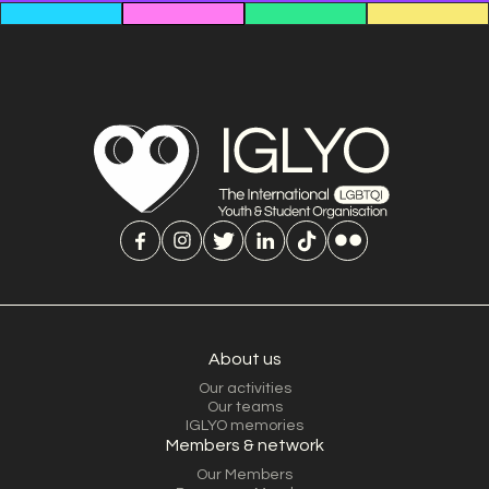
About us
Our activities
Our teams
IGLYO memories
Members & network
Our Members