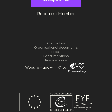
Become a Member
Contact us
Organisational documents
Press
Legal mentions
Privacy policy
Website made with
by