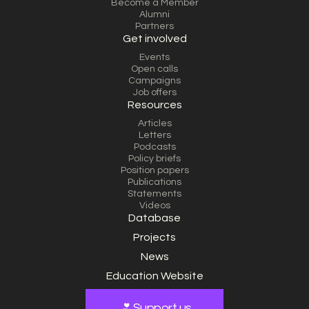
Become a Member
Alumni
Partners
Get involved
Events
Open calls
Campaigns
Job offers
Resources
Articles
Letters
Podcasts
Policy briefs
Position papers
Publications
Statements
Videos
Database
Projects
News
Education Website
Support us