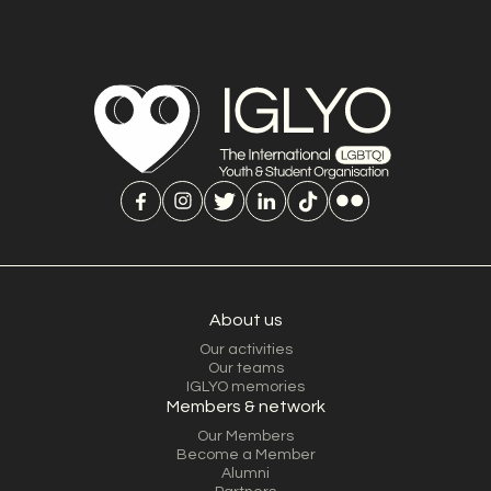
About us
Our activities
Our teams
IGLYO memories
Members & network
Our Members
Become a Member
Alumni