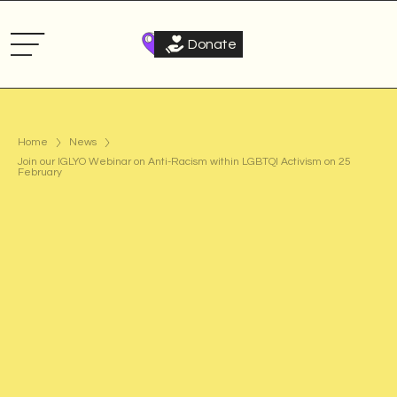
Donate
Home
News
Join our IGLYO Webinar on Anti-Racism within LGBTQI Activism on 25
February