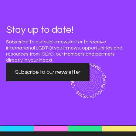
Stay up to date!
Subscribe to our public newsletter to receive
international LGBTQI youth news, opportunities and
resources from IGLYO, our Members and partners
directly in your inbox!
Subscribe to our newsletter