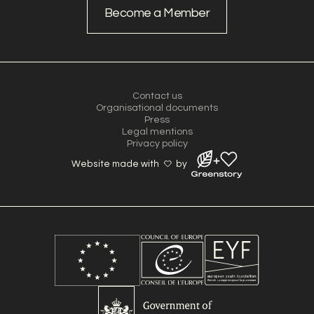
Become a Member
Contact us
Organisational documents
Press
Legal mentions
Privacy policy
Website made with
by