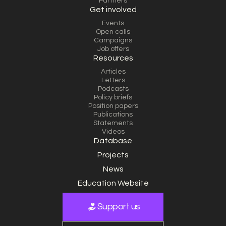
Partners
Get involved
Events
Open calls
Campaigns
Job offers
Resources
Articles
Letters
Podcasts
Policy briefs
Position papers
Publications
Statements
Videos
Database
Projects
News
Education Website
Support us