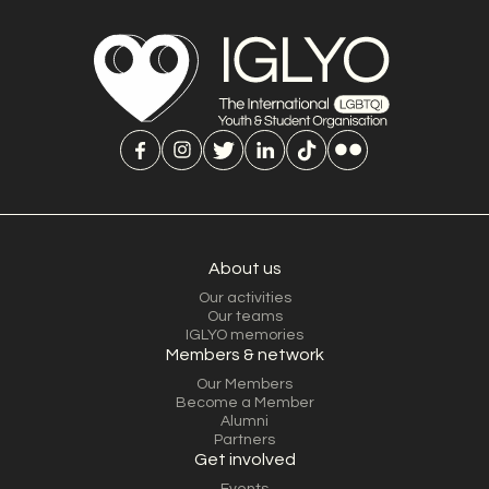
About us
Our activities
Our teams
IGLYO memories
Members & network
Our Members
Become a Member
Alumni
Partners
Get involved