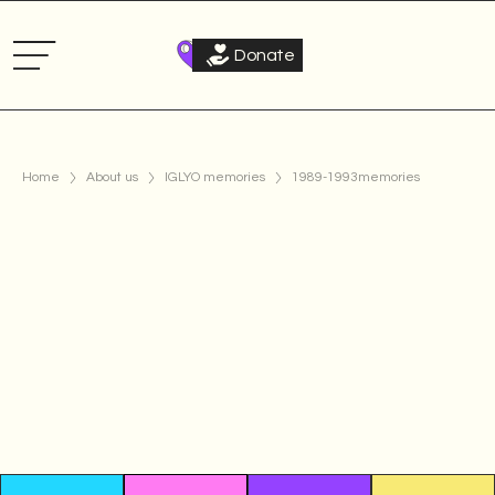
Donate
Home
About us
IGLYO memories
1989-1993
memories