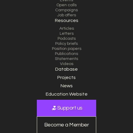
Events
Open calls
Campaigns
Job offers
Resources
Articles
Letters
Podcasts
Policy briefs
Position papers
Publications
Statements
Videos
Database
Projects
News
Education Website
Support us
Become a Member