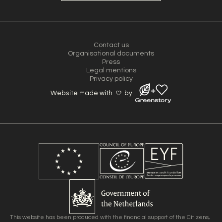
Contact us
Organisational documents
Press
Legal mentions
Privacy policy
Website made with
by
This website has been produced with the financial support of the Citizens,