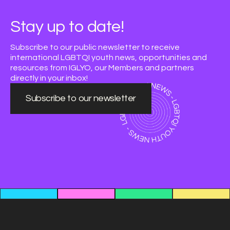
Stay up to date!
Subscribe to our public newsletter to receive
international LGBTQI youth news, opportunities and
resources from IGLYO, our Members and partners
directly in your inbox!
Subscribe to our newsletter