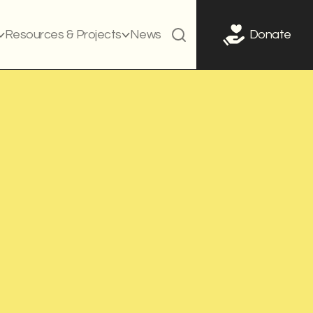
Resources & Projects
News
Donate