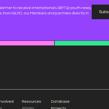
sletter to receive international LGBTQI youth news,
Subsc
 from IGLYO, our Members and partners directly in
involved
Resources
Database
s
Articles
Projects