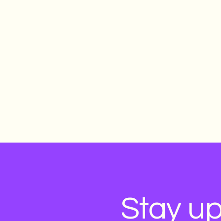
Stay up