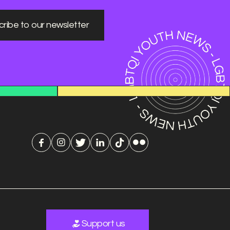
ribe to our newsletter
Support us