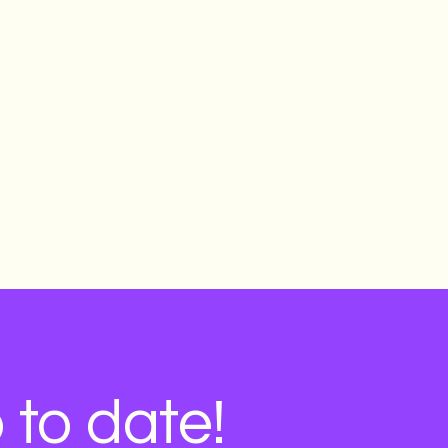
Learn more & apply
 to date!