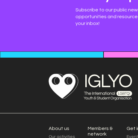
Subscribe to our public new
opportunities and resources
your inbox!
About us
Members &
Get 
network
Our activities
Event