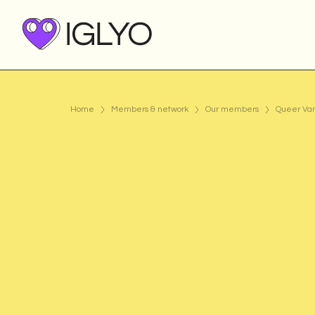
Home
Members & network
Our members
Queer Var