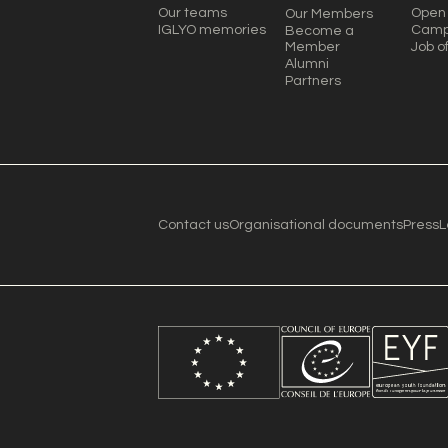
Our teams
Open 
Our Members
IGLYO memories
Camp
Become a
Member
Job o
Alumni
Partners
Contact us
Organisational documents
Press
L
Become a member