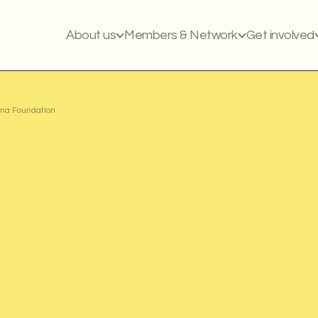
About us
Members & Network
Get involved
na Foundation