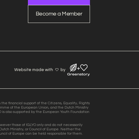
Become a Member
Website made with
by
he financial support of the Citizens, Equality, Rights
mme of the European Union, and the Dutch Ministry
O is also supported by the European Youth Foundation
wever those of IGLYO only and do not necessarily
Dutch Ministry, or Council of Europe. Neither the
uncil of Europe can be held responsible for them.