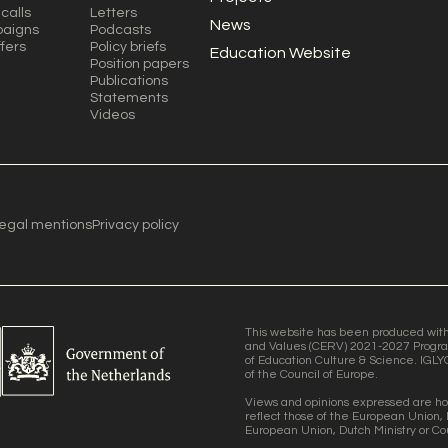
calls
Letters
News
aigns
Podcasts
ffers
Policy briefs
Education Website
Position papers
Publications
Statements
Videos
egal mentions
Privacy policy
This website has been produced with t
and Values (CERV) 2021-2027 Progra
of Education Culture & Science. IGLY
of the Council of Europe.
Views and opinions expressed are ho
reflect those of the European Union, 
European Union, Dutch Ministry or Co