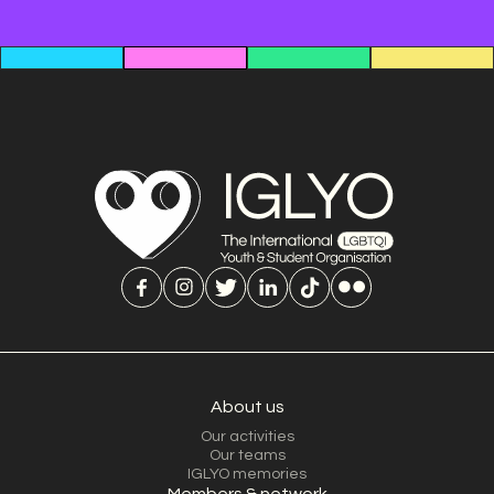
About us
Our activities
Our teams
IGLYO memories