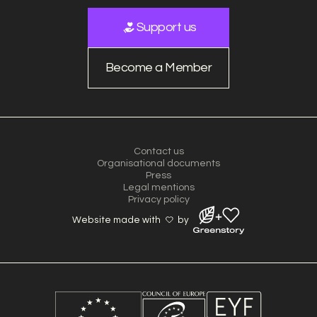
Support us
Become a Member
Contact us
Organisational documents
Press
Legal mentions
Privacy policy
Website made with
by