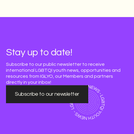
Stay up to date!
Subscribe to our public newsletter to receive
international LGBTQI youth news, opportunities and
resources from IGLYO, our Members and partners
directly in your inbox!
Subscribe to our newsletter