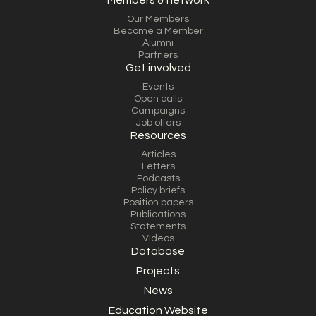
Members & network
Our Members
Become a Member
Alumni
Partners
Get involved
Events
Open calls
Campaigns
Job offers
Resources
Articles
Letters
Podcasts
Policy briefs
Position papers
Publications
Statements
Videos
Database
Projects
News
Education Website