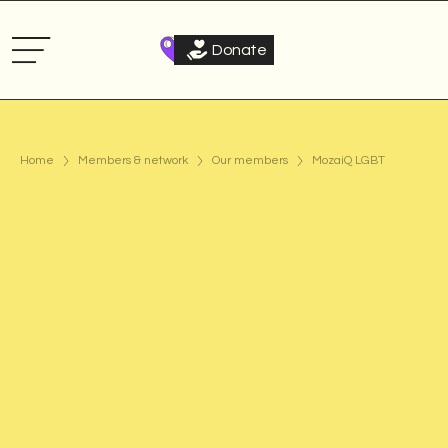
Donate
Home
Members & network
Our members
MozaiQ LGBT