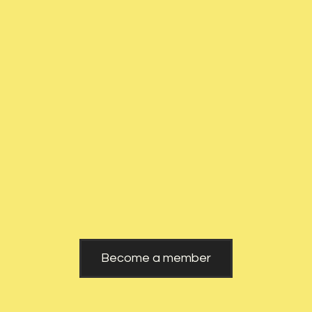
Romania
Website
Become a member