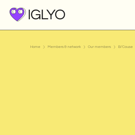
Home
Members & network
Our members
Bi’Cause