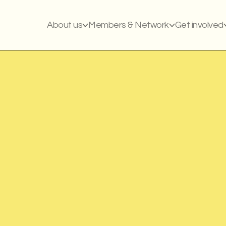
About us
Members & Network
Get involved