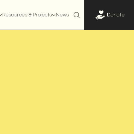
Resources & Projects
News
Donate