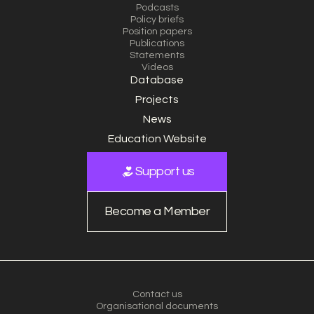
Podcasts
Policy briefs
Position papers
Publications
Statements
Videos
Database
Projects
News
Education Website
Support us
Become a Member
Contact us
Organisational documents