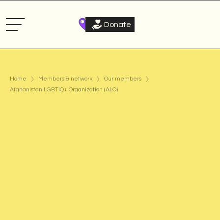
Donate
Home
Members & network
Our members
Afghanistan LGBTIQ+ Organization (ALO)