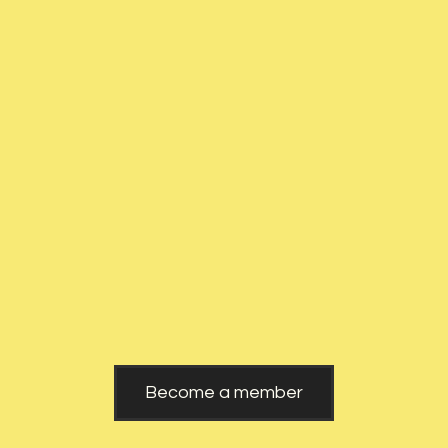
Czech
Website
Republic
Become a member