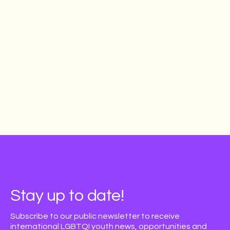
Learn more & apply
Stay up to date!
Subscribe to our public newsletter to receive
international LGBTQI youth news, opportunities and