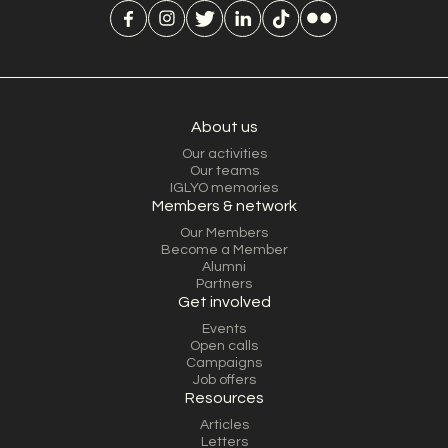
About us
Our activities
Our teams
IGLYO memories
Members & network
Our Members
Become a Member
Alumni
Partners
Get involved
Events
Open calls
Campaigns
Job offers
Resources
Articles
Letters