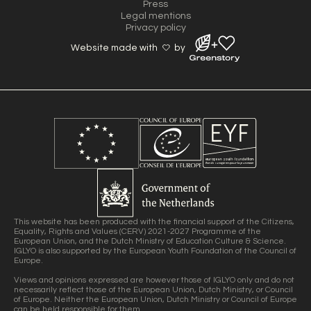
Press
Legal mentions
Privacy policy
Website made with
by
This website has been produced with the financial support of the Citizens,
Equality, Rights and Values (CERV) 2021-2027 Programme of the
European Union, and the Dutch Ministry of Education Culture & Science.
IGLYO is also supported by the European Youth Foundation of the Council of
Europe.
Views and opinions expressed are however those of IGLYO only and do not
necessarily reflect those of the European Union, Dutch Ministry, or Council
of Europe. Neither the European Union, Dutch Ministry or Council of Europe
can be held responsible for them.