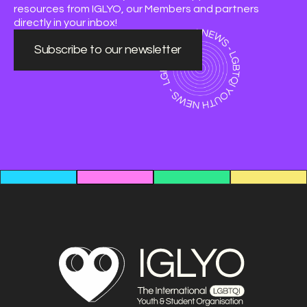
resources from IGLYO, our Members and partners
directly in your inbox!
Subscribe to our newsletter