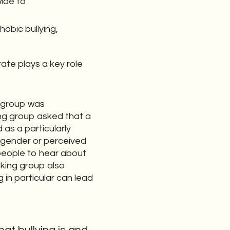
wide to
obic bullying,
ate plays a key role
g group was
king group asked that a
as a particularly
nsgender or perceived
people to hear about
rking group also
in particular can lead