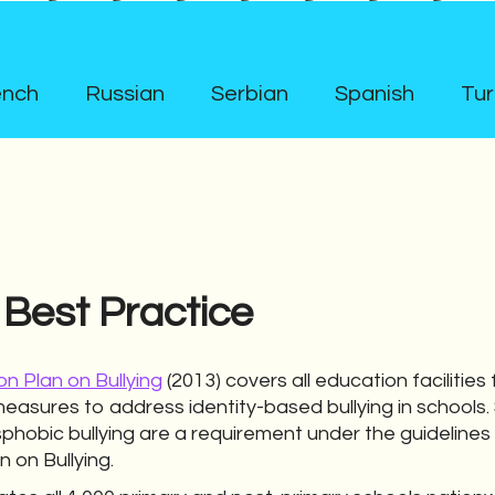
ench
Russian
Serbian
Spanish
Tur
 Best Practice
on Plan on Bullying
(2013) covers all education facilities
measures to address identity-based bullying in schools.
hobic bullying are a requirement under the guidelines
n on Bullying.