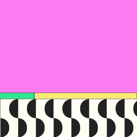
ce was originally written in
English
resource