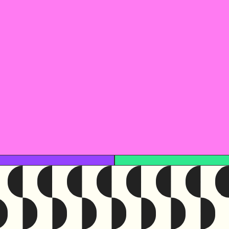
This resour
Access the original 