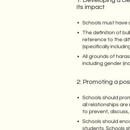
1: Developing a cle
its impact
Schools must have an
The definition of bu
reference to the dif
(specifically includ
All grounds of har
including gender (inc
2: Promoting a pos
Schools should prom
all relationships a
to prevent, discuss,
Schools should enc
students. Schools s