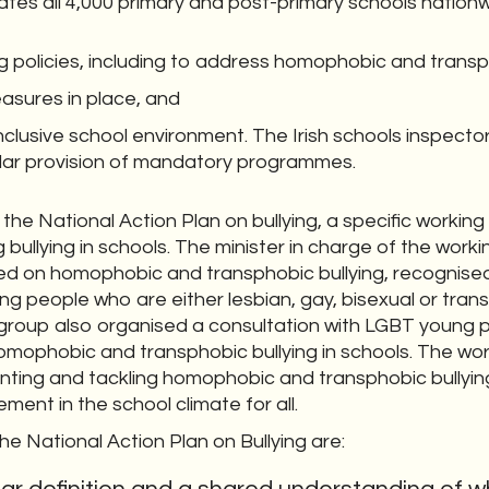
tes all 4,000 primary and post-primary schools nation
g policies, including to address homophobic and transph
asures in place, and
clusive school environment. The Irish schools inspector
cular provision of mandatory programmes.
the National Action Plan on bullying, a specific workin
g bullying in schools. The minister in charge of the wor
ed on homophobic and transphobic bullying, recognised 
g people who are either lesbian, gay, bisexual or tra
 group also organised a consultation with LGBT young 
omophobic and transphobic bullying in schools. The wo
ting and tackling homophobic and transphobic bullying 
ement in the school climate for all.
he National Action Plan on Bullying are: