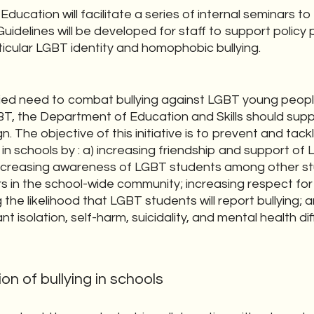
ucation will facilitate a series of internal seminars to 
Guidelines will be developed for staff to support policy 
ticular LGBT identity and homophobic bullying.
ntified need to combat bullying against LGBT young peo
T, the Department of Education and Skills should sup
 The objective of this initiative is to prevent and ta
 in schools by : a) increasing friendship and support o
increasing awareness of LGBT students among other st
rs in the school-wide community; increasing respect fo
g the likelihood that LGBT students will report bullying;
t isolation, self-harm, suicidality, and mental health di
on of bullying in schools