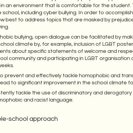
 in an environment that is comfortable for the student. 
school, including cyber bullying. In order to accomplish
w best to address topics that are masked by prejudice
ing.
hobic bullying, open dialogue can be facilitated by mak
school climate by, for example, inclusion of LGBT poste
rents about specific statements of welcome and respe
ol community and participating in LGBT organisation a
weeks.
o prevent and effectively tackle homophobic and transp
l lead to significant improvement in the school climate fo
tently tackle the use of discriminatory and derogatory
omophobic and racist language.
ole-school approach