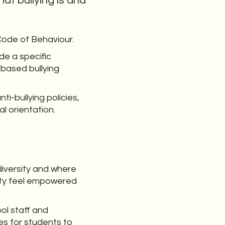
at bullying is and
 Code of Behaviour.
de a specific
 based bullying
nti-bullying policies,
al orientation.
diversity and where
ity feel empowered
ol staff and
es for students to