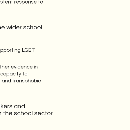
istent response to
he wider school
supporting LGBT
ther evidence in
 capacity to
g, and transphobic
akers and
 the school sector