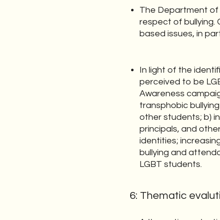
The Department of Ed
respect of bullying. 
based issues, in par
In light of the ide
perceived to be LGB
Awareness campaign.
transphobic bullying
other students; b) 
principals, and othe
identities; increasin
bullying and attendan
LGBT students.
6: Thematic evaluti