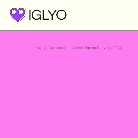
Home
Database
Action Plan on Bullying (2013)