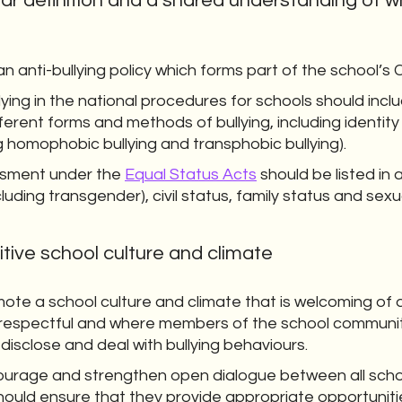
ar definition and a shared understanding of wh
 anti-bullying policy which forms part of the school’s
llying in the national procedures for schools should inclu
ferent forms and methods of bullying, including identity
ing homophobic bullying and transphobic bullying).
assment under the
Equal Status Acts
should be listed in a
luding transgender), civil status, family status and sexu
itive school culture and climate
ote a school culture and climate that is welcoming of 
re respectful and where members of the school commun
 disclose and deal with bullying behaviours.
ourage and strengthen open dialogue between all scho
hould ensure that they provide appropriate opportuniti