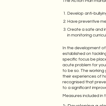
The Action Plan manda
Develop anti-bullyin
Have preventive me
Create a safe and in
in monitoring curri
In the development of 
established on tacklin
specific focus be plac
acute problem for youn
to be so. The working
their experiences of h
recognised that preven
to a significant improv
Measures included in t