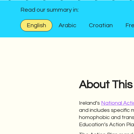
Read our summary in:
English
Arabic
Croatian
Fr
About This
Ireland’s
National Acti
and includes specific 
homophobic and transp
Education’s Action Pla