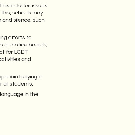
This includes issues
 this, schools may
 and silence, such
ing efforts to
rs on notice boards,
ct for LGBT
ctivities and
hobic bullying in
r all students.
 language in the