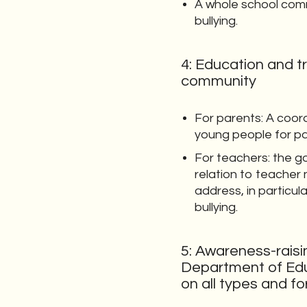
A whole school com
bullying.
4: Education and t
community
For parents: A coor
young people for p
For teachers: the g
relation to teacher
address, in particul
bullying.
5: Awareness-raisi
Department of Edu
on all types and fo