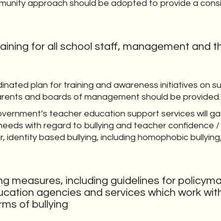
munity approach should be adopted to provide a cons
raining for all school staff, management and t
dinated plan for training and awareness initiatives on 
arents and boards of management should be provided.
overnment’s teacher education support services will ga
 needs with regard to bullying and teacher confidence /
ar, identity based bullying, including homophobic bullyin
ng measures, including guidelines for policym
cation agencies and services which work with
rms of bullying