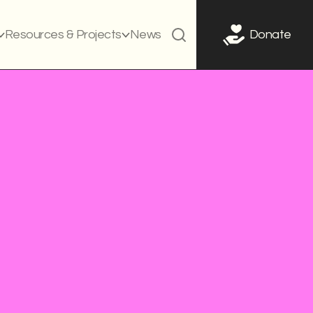
Resources & Projects
News
Donate
g campaign
Curriculum
Legislation
t systems