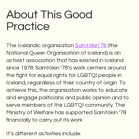
About This Good
Practice
The Icelandic organisation
Samtökin‘78
(the
National Queer Organisation of Iceland) is an
activist association that has existed in Iceland
since 1978. Samtökin ‘78’s work centers around
the fight for equal rights for LGBTQI people in
Iceland, regardless of their country of origin. To
achieve this, the organisation works to educate
and engage politicians and public opinion and to
serve members of the LGBTQI community. The
Ministry of Welfare has supported Samtökin ‘78
financially to carry out its work.
It’s different activities include: