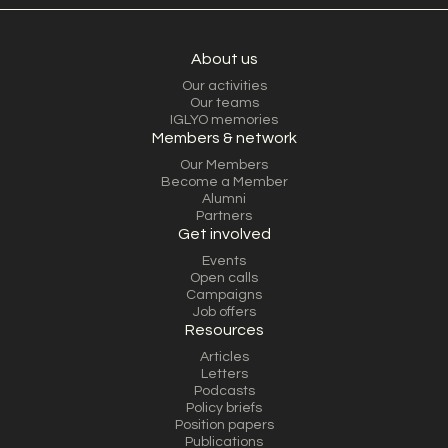
About us
Our activities
Our teams
IGLYO memories
Members & network
Our Members
Become a Member
Alumni
Partners
Get involved
Events
Open calls
Campaigns
Job offers
Resources
Articles
Letters
Podcasts
Policy briefs
Position papers
Publications