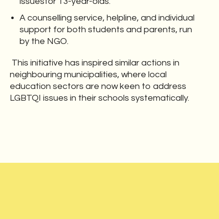
issuesfor 13-year-olds.
A counselling service, helpline, and individual
support for both students and parents, run
by the NGO.
This initiative has inspired similar actions in
neighbouring municipalities, where local
education sectors are now keen to address
LGBTQI issues in their schools systematically.