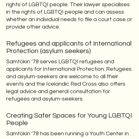
rights of LGBTQI people. Their lawyer specialises
in the rights of LGBTQI people and can assess
whether an individual needs to file a court case or
provide other advice.
Refugees and applicants of International
Protection (asylum seekers)
Samtökin ‘78 serves LGBTQI refugees and
applicants for International Protection. Refugees
and asylum-seekers are welcome to all their
events and the Icelandic Red Cross also offers
legal advice and general consultation for
refugees and asylum-seekers.
Creating Safer Spaces for Young LGBTQI
People
Samtökin ‘78 has been running a Youth Center in