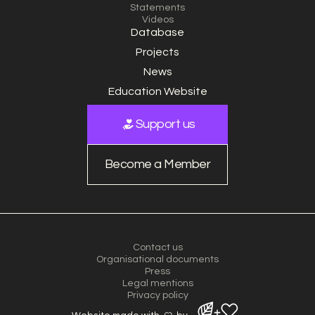
Statements
Videos
Database
Projects
News
Education Website
Support us
Become a Member
Contact us
Organisational documents
Press
Legal mentions
Privacy policy