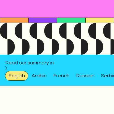
Read our summary in:
English
Arabic
French
Russian
Serbi