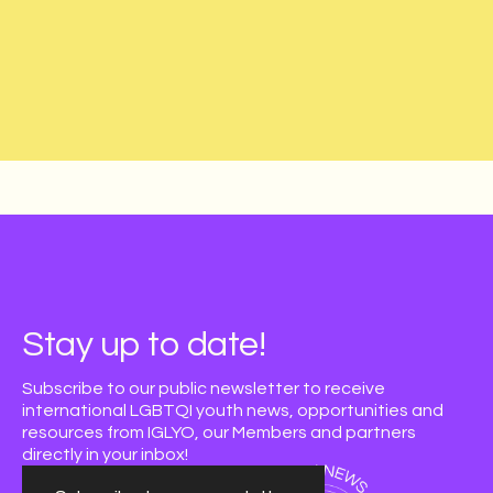
Stay up to date!
Subscribe to our public newsletter to receive
international LGBTQI youth news, opportunities and
resources from IGLYO, our Members and partners
directly in your inbox!