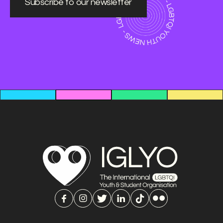
Subscribe to our newsletter