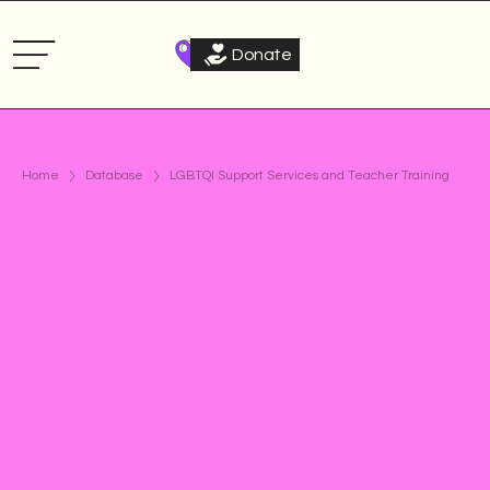
Donate
Home
Database
LGBTQI Support Services and Teacher Training
Civil society: LGBTQI
Support systems
Curriculum
Teacher training