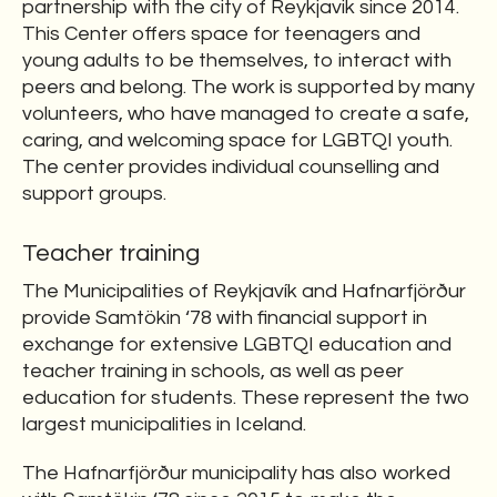
partnership with the city of Reykjavik since 2014.
This Center offers space for teenagers and
young adults to be themselves, to interact with
peers and belong. The work is supported by many
volunteers, who have managed to create a safe,
caring, and welcoming space for LGBTQI youth.
The center provides individual counselling and
support groups.
Teacher training
The Municipalities of Reykjavík and Hafnarfjörður
provide Samtökin ‘78 with financial support in
exchange for extensive LGBTQI education and
teacher training in schools, as well as peer
education for students. These represent the two
largest municipalities in Iceland.
The Hafnarfjörður municipality has also worked