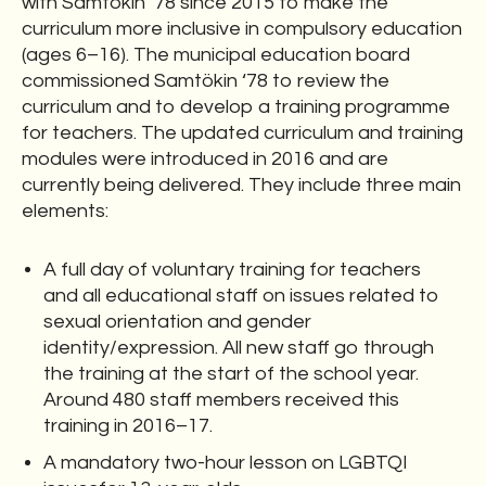
with Samtökin ‘78 since 2015 to make the
curriculum more inclusive in compulsory education
(ages 6–16). The municipal education board
commissioned Samtökin ‘78 to review the
curriculum and to develop a training programme
for teachers. The updated curriculum and training
modules were introduced in 2016 and are
currently being delivered. They include three main
elements:
A full day of voluntary training for teachers
and all educational staff on issues related to
sexual orientation and gender
identity/expression. All new staff go through
the training at the start of the school year.
Around 480 staff members received this
training in 2016–17.
A mandatory two-hour lesson on LGBTQI