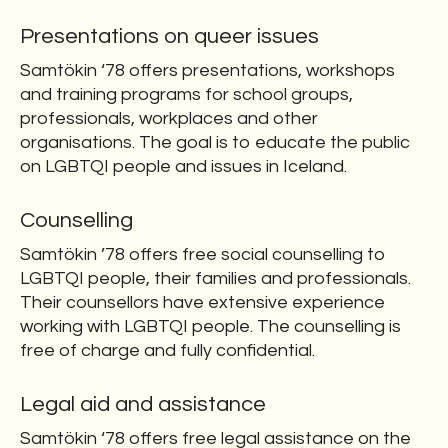
Presentations on queer issues
Samtökin ‘78 offers presentations, workshops
and training programs for school groups,
professionals, workplaces and other
organisations. The goal is to educate the public
on LGBTQI people and issues in Iceland.
Counselling
Samtökin ’78 offers free social counselling to
LGBTQI people, their families and professionals.
Their counsellors have extensive experience
working with LGBTQI people. The counselling is
free of charge and fully confidential.
Legal aid and assistance
Samtökin ‘78 offers free legal assistance on the