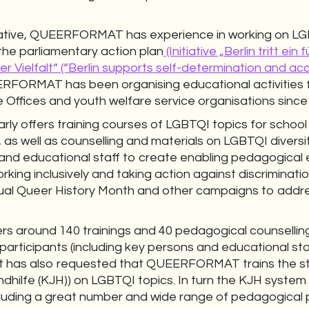
tiative, QUEERFORMAT has experience in working on L
the parliamentary action plan
(Initiative „Berlin tritt e
r Vielfalt“ (“Berlin supports self-determination and a
RFORMAT has been organising educational activities f
 Offices and youth welfare service organisations since
 offers training courses of LGBTQI topics for school 
 as well as counselling and materials on LGBTQI diversit
nd educational staff to create enabling pedagogical
orking inclusively and taking action against discrimi
ual Queer History Month and other campaigns to addre
around 140 trainings and 40 pedagogical counselling
articipants (including key persons and educational staf
nt has also requested that QUEERFORMAT trains the s
ndhilfe (KJH)) on LGBTQI topics. In turn the KJH system
ncluding a great number and wide range of pedagogical