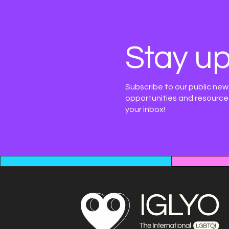
Stay up
Subscribe to our public new
opportunities and resources
your inbox!