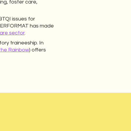
ng, foster care,
TQI issues for
, QUEERFORMAT has made
are sector
.
ory traineeship. In
 the Rainbow
) offers