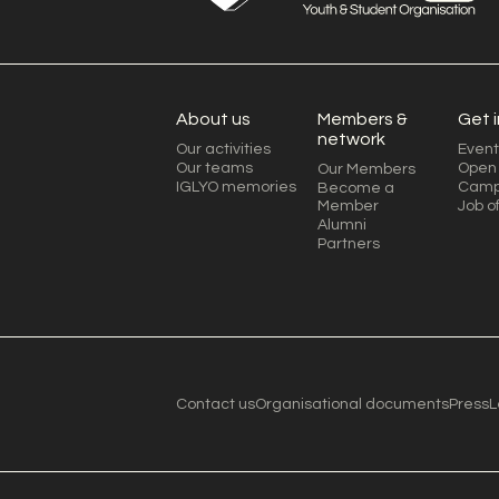
About us
Members &
Get 
network
Our activities
Event
Our teams
Open 
Our Members
IGLYO memories
Camp
Become a
Member
Job o
Alumni
Partners
Contact us
Organisational documents
Press
L