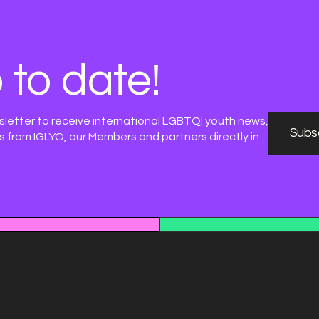
 to date!
sletter to receive international LGBTQI youth news,
Subsc
 from IGLYO, our Members and partners directly in