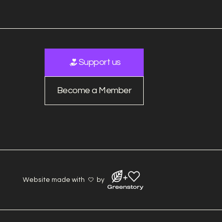
Support us
Become a Member
Website made with
by