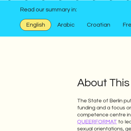
Read our summary in:
English
Arabic
Croatian
Fr
About This
The State of Berlin put
funding and a focus on 
competence centre in
QUEERFORMAT
to lea
sexual orientations, g