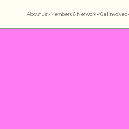
About us
Members & Network
Get involved
Civil society: LGBT
Awereness raisin
Support systems