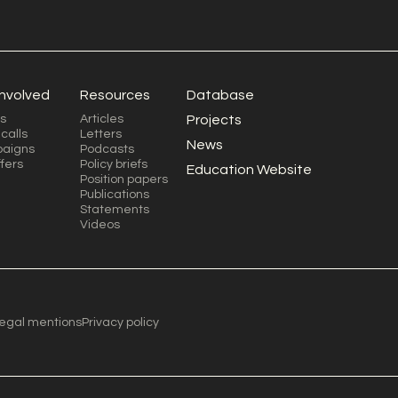
involved
Resources
Database
s
Articles
Projects
calls
Letters
News
aigns
Podcasts
ffers
Policy briefs
Education Website
Position papers
Publications
Statements
Videos
egal mentions
Privacy policy