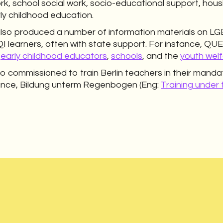
rk, school social work, socio-educational support, housi
rly childhood education.
 produced a number of information materials on LGB
QI learners, often with state support. For instance
r
early childhood educators
,
schools
, and the
youth welf
so commissioned to train Berlin teachers in their mandat
ance, Bildung unterm Regenbogen (Eng:
Training under