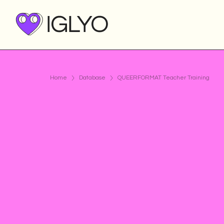
Home
Database
QUEERFORMAT Teacher Training