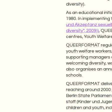
diversity).
As an educational ini
1980. In implementing 
und Akzeptanz sexuelle
diversity”, 2009))
, QUEE
centres, Youth Welfare
QUEERFORMAT regularly
youth welfare workers,
supporting managers a
welcoming diversity, w
also organises an ann
schools.
QUEERFORMAT delivers 
reaching around 2000 p
Berlin State Parliame
staff (Kinder und Juge
children and youth, i