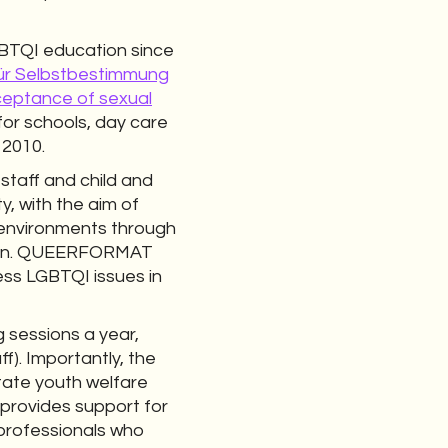
GBTQI education since
in für Selbstbestimmung
cceptance of sexual
or schools, day care
 2010.
staff and child and
y, with the aim of
 environments through
nation. QUEERFORMAT
ss LGBTQI issues in
 sessions a year,
f). Importantly, the
tate youth welfare
 provides support for
 professionals who