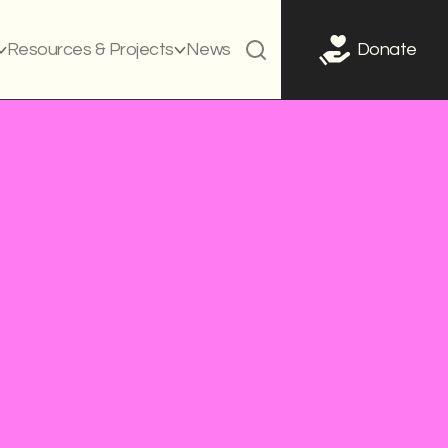
Resources & Projects
News
Donate
QI
g campaign
Curriculum
Policies
Teacher training