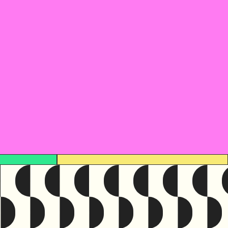
urce was originally written in
English
e