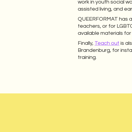
work in youth social wo
assisted living, and ea
QUEERFORMAT has also
teachers, or for LGBT
available materials fo
Finally,
Teach out
is al
Brandenburg, for inst
training.