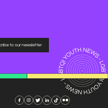
ribe to our newsletter