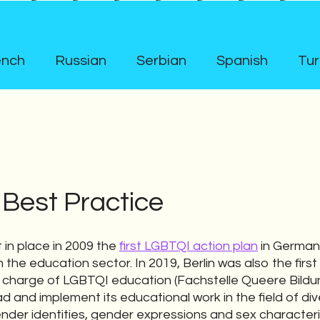
ench
Russian
Serbian
Spanish
Tur
 Best Practice
 in place in 2009 the
first LGBTQI action plan
in German
the education sector. In 2019, Berlin was also the first
 charge of LGBTQI education (Fachstelle Queere Bild
d and implement its educational work in the field of div
ender identities, gender expressions and sex character