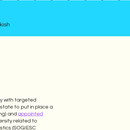
kish
y with targeted
 state to put in place a
ung) and
appointed
ersity related to
istics (SOGIESC