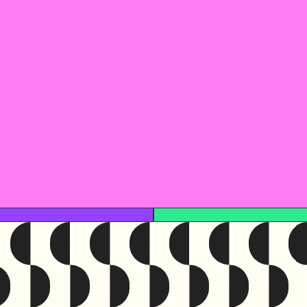
This reso
Access this resourc