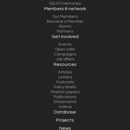
IGLYO memories
Members & network
Our Members
Become a Member
Alumni
Partners
Get involved
Events
Open calls
Campaigns
Job offers
Resources
Articles
Letters
Podcasts
Policy briefs
Position papers
Publications
Statements
Videos
Database
Projects
News