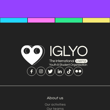
About us
Our activities
Our teams