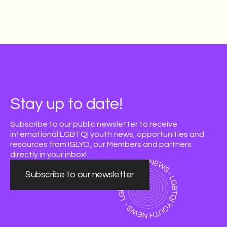
Stay up to date!
Subscribe to our public newsletter to receive
international LGBTQI youth news, opportunities and
resources from IGLYO, our Members and partners
directly in your inbox!
Subscribe to our newsletter